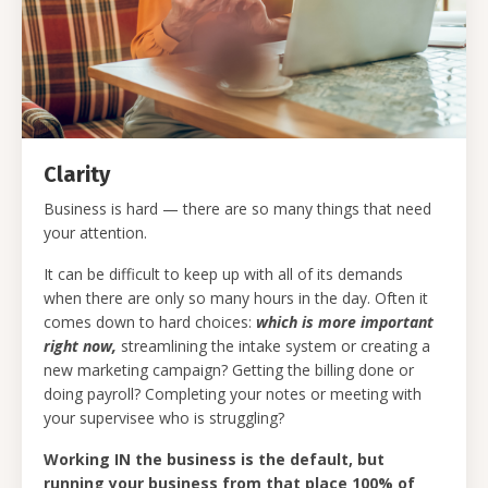
Clarity
Business is hard — there are so many things that need
your attention.
It can be difficult to keep up with all of its demands
when there are only so many hours in the day. Often it
comes down to hard choices:
which is more important
right now,
streamlining the intake system or creating a
new marketing campaign? Getting the billing done or
doing payroll? Completing your notes or meeting with
your supervisee who is struggling?
Working IN the business is the default, but
running your business from that place 100% of