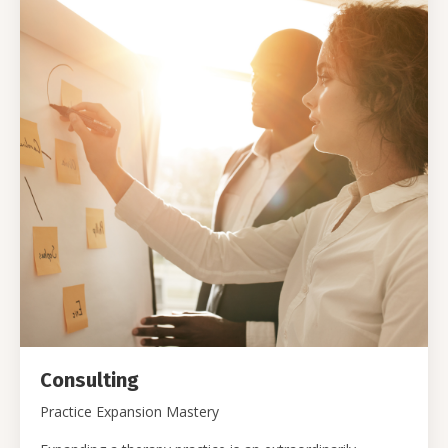
Consulting
Practice Expansion Mastery