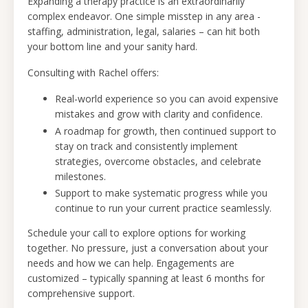
Expanding a therapy practice is an extraordinarily
complex endeavor. One simple misstep in any area -
staffing, administration, legal, salaries – can hit both
your bottom line and your sanity hard.
Consulting with Rachel offers:
Real-world experience so you can avoid expensive
mistakes and grow with clarity and confidence.
A roadmap for growth, then continued support to
stay on track and consistently implement
strategies, overcome obstacles, and celebrate
milestones.
Support to make systematic progress while you
continue to run your current practice seamlessly.
Schedule your call
to explore options for working
together. No pressure, just a conversation about your
needs and how we can help. Engagements are
customized – typically spanning at least 6 months for
comprehensive support.