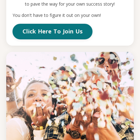
to pave the way for your own success story!
You don't have to figure it out on your own!
Click Here To Join Us