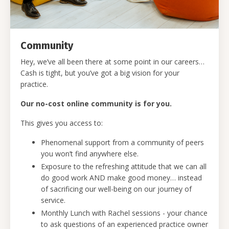
Community
Hey, we’ve all been there at some point in our careers…
Cash is tight, but you’ve got a big vision for your
practice.
Our no-cost online community is for you.
This gives you access to:
Phenomenal support from a community of peers
you won’t find anywhere else.
Exposure to the refreshing attitude that we can all
do good work AND make good money… instead
of sacrificing our well-being on our journey of
service.
Monthly Lunch with Rachel sessions - your chance
to ask questions of an experienced practice owner