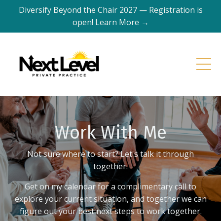
Diversify Beyond the Chair 2027 — Registration is
open! Learn More →
Work With Me
Not sure where to start? Let's talk it through
together.
Get on my calendar for a complimentary call to
explore your current situation, and together we can
figure out your best next steps to work together.