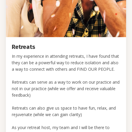
Retreats
In my experience in attending retreats, I have found that
they can be a powerful way to reduce isolation and also
a way to connect with others and FIND OUR PEOPLE.
Retreats can serve as a way to work on our practice and
not in our practice (while we offer and receive valuable
feedback)
Retreats can also give us space to have fun, relax, and
rejuvenate (while we can gain clarity)
As your retreat host, my team and I will be there to