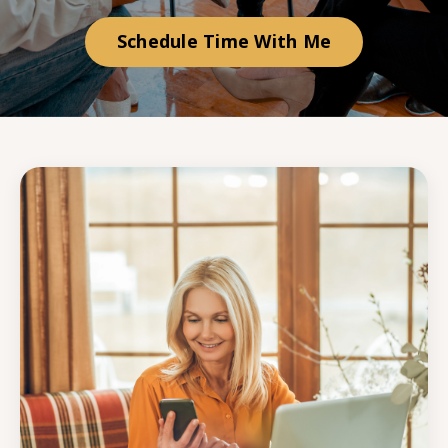
Schedule Time With Me