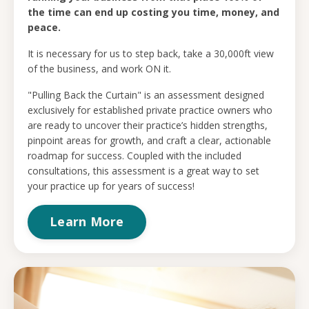
the time can end up costing you time, money, and
peace.
It is necessary for us to step back, take a 30,000ft view
of the business, and work ON it.
"Pulling Back the Curtain" is an assessment designed
exclusively for established private practice owners who
are ready to uncover their practice’s hidden strengths,
pinpoint areas for growth, and craft a clear, actionable
roadmap for success. Coupled with the included
consultations, this assessment is a great way to set
your practice up for years of success!
Learn More