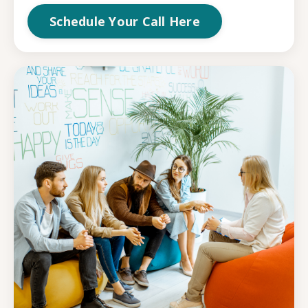
Schedule Your Call Here