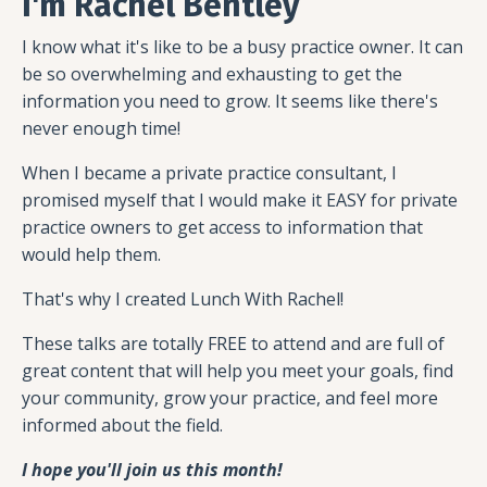
I'm Rachel Bentley
I know what it's like to be a busy practice owner. It can
be so overwhelming and exhausting to get the
information you need to grow. It seems like there's
never enough time!
When I became a private practice consultant, I
promised myself that I would make it EASY for private
practice owners to get access to information that
would help them.
That's why I created Lunch With Rachel!
These talks are totally FREE to attend and are full of
great content that will help you meet your goals, find
your community, grow your practice, and feel more
informed about the field.
I hope you'll join us this month!