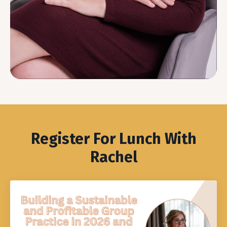
Register For Lunch With
Rachel