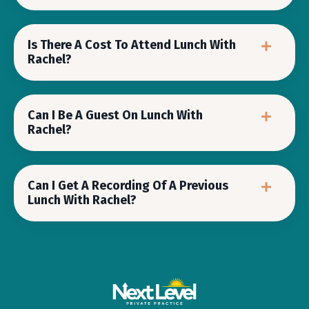
Is There A Cost To Attend Lunch With
Rachel?
Can I Be A Guest On Lunch With
Rachel?
Can I Get A Recording Of A Previous
Lunch With Rachel?