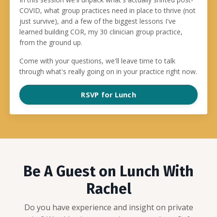
COVID, what group practices need in place to thrive (not
just survive), and a few of the biggest lessons I've
learned building COR, my 30 clinician group practice,
from the ground up.
Come with your questions, we'll leave time to talk
through what's really going on in your practice right now.
RSVP for Lunch
Be A Guest on Lunch With
Rachel
Do you have experience and insight on private