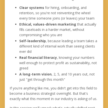
Clear systems
for hiring, onboarding, and
retention, so you're not reinventing the wheel
every time someone joins (or leaves) your team
Ethical, values-driven marketing
that actually
fills caseloads in a harder market, without
compromising who you are
Self-leadership
, because leading a team takes a
different kind of internal work than seeing clients
ever did
Real financial literacy
, knowing your numbers
well enough to protect profit as sustainability, not
greed
A long-term vision
, 2, 5, and 10 years out, not
just "get through this month"
If you're anything like me, you didn't get into this field to
become a business strategist overnight. But that's
exactly what this moment in our industry is asking of us.
In this session we'll unpack what's actually shifted post-