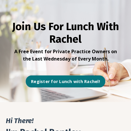
Join Us For Lunch With
Rachel
A Free Event for Private Practice Owners
on
the Last Wednesday of Every Month.
Register for Lunch with Rachel!
Hi There!