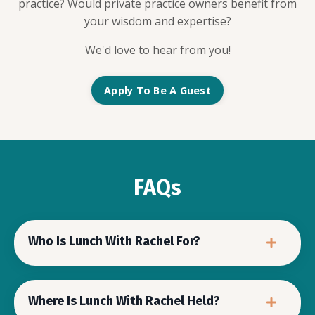
practice? Would private practice owners benefit from
your wisdom and expertise?
We'd love to hear from you!
Apply To Be A Guest
FAQs
Who Is Lunch With Rachel For?
Where Is Lunch With Rachel Held?