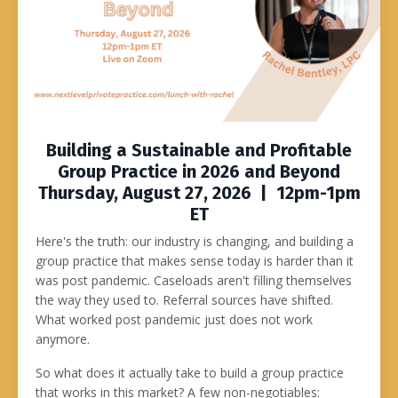
Building a Sustainable and Profitable
Group Practice in 2026 and Beyond
Thursday, August 27, 2026 | 12pm-1pm
ET
Here's the truth: our industry is changing, and building a
group practice that makes sense today is harder than it
was post pandemic. Caseloads aren't filling themselves
the way they used to. Referral sources have shifted.
What worked post pandemic just does not work
anymore.
So what does it actually take to build a group practice
that works in this market? A few non-negotiables: